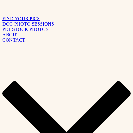
FIND YOUR PICS
DOG PHOTO SESSIONS
PET STOCK PHOTOS
ABOUT
CONTACT