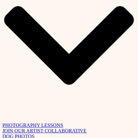
PHOTOGRAPHY LESSONS
JOIN OUR ARTIST COLLABORATIVE
DOG PHOTOS