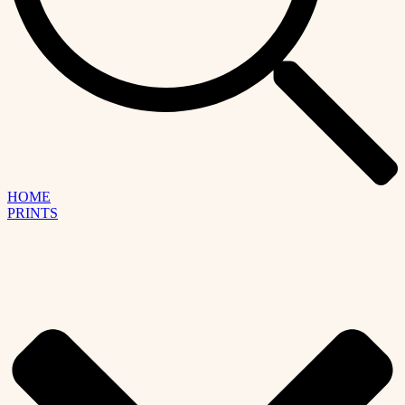
HOME
PRINTS