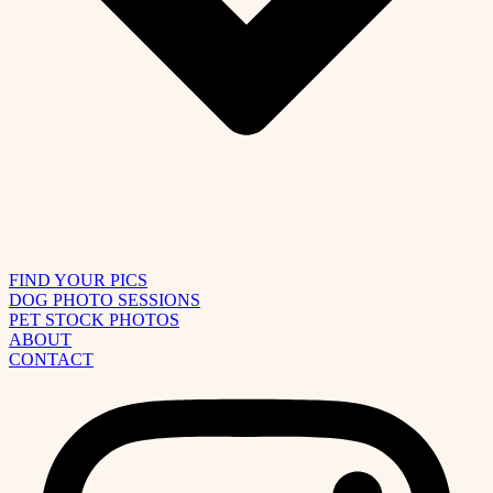
FIND YOUR PICS
DOG PHOTO SESSIONS
PET STOCK PHOTOS
ABOUT
CONTACT