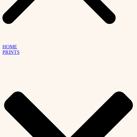
HOME
PRINTS