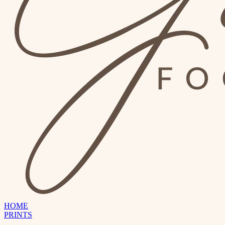
HOME
PRINTS