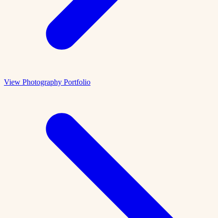
View Photography Portfolio