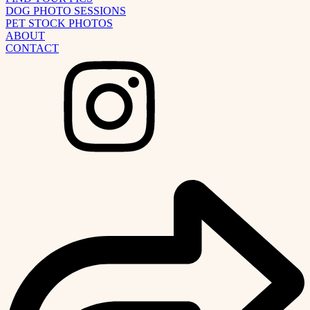
DOG PHOTO SESSIONS
PET STOCK PHOTOS
ABOUT
CONTACT