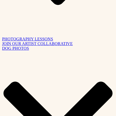
PHOTOGRAPHY LESSONS
JOIN OUR ARTIST COLLABORATIVE
DOG PHOTOS