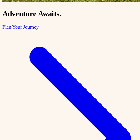
Adventure Awaits.
Plan Your Journey