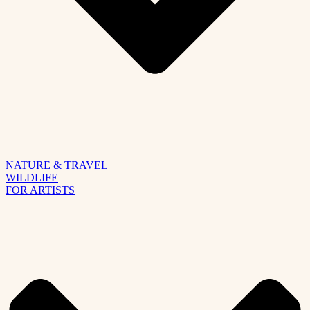
NATURE & TRAVEL
WILDLIFE
FOR ARTISTS