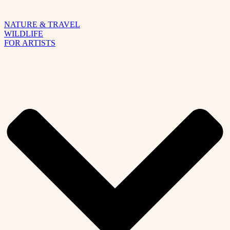
NATURE & TRAVEL
WILDLIFE
FOR ARTISTS