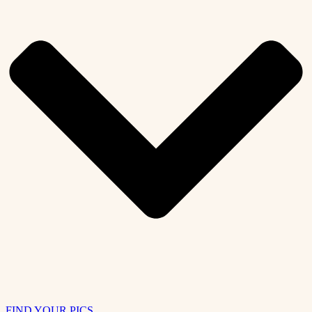
FIND YOUR PICS