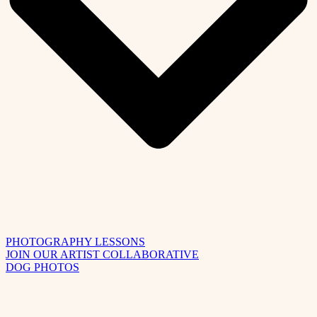
PHOTOGRAPHY LESSONS
JOIN OUR ARTIST COLLABORATIVE
DOG PHOTOS