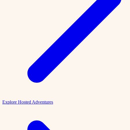
Explore Hosted Adventures