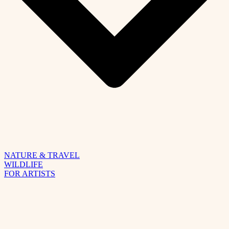
NATURE & TRAVEL
WILDLIFE
FOR ARTISTS