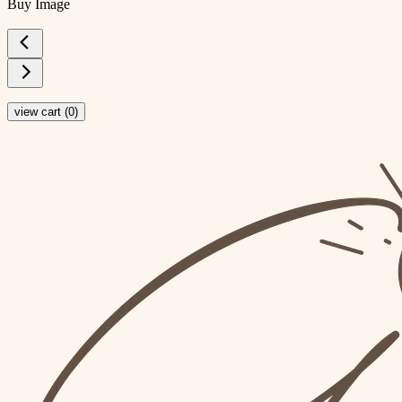
Buy Image
view cart (
0
)