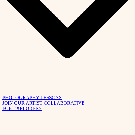
PHOTOGRAPHY LESSONS
JOIN OUR ARTIST COLLABORATIVE
FOR EXPLORERS