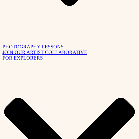
PHOTOGRAPHY LESSONS
JOIN OUR ARTIST COLLABORATIVE
FOR EXPLORERS