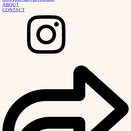
ABOUT
CONTACT