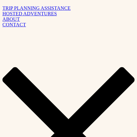
TRIP PLANNING ASSISTANCE
HOSTED ADVENTURES
ABOUT
CONTACT