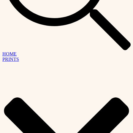
HOME
PRINTS