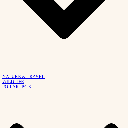
NATURE & TRAVEL
WILDLIFE
FOR ARTISTS