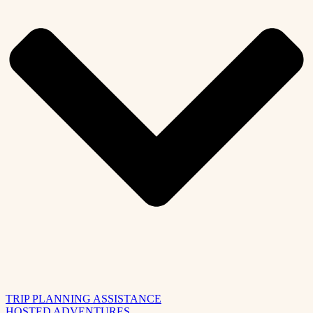
TRIP PLANNING ASSISTANCE
HOSTED ADVENTURES