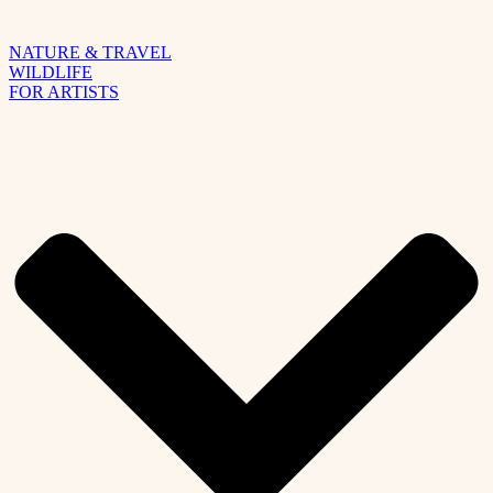
NATURE & TRAVEL
WILDLIFE
FOR ARTISTS