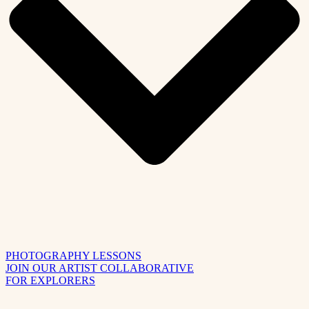
PHOTOGRAPHY LESSONS
JOIN OUR ARTIST COLLABORATIVE
FOR EXPLORERS