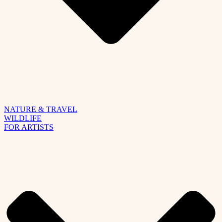
NATURE & TRAVEL
WILDLIFE
FOR ARTISTS