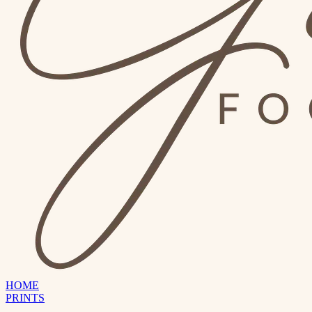
HOME
PRINTS