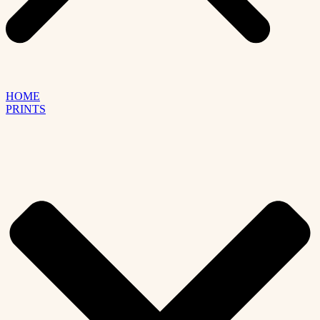
HOME
PRINTS