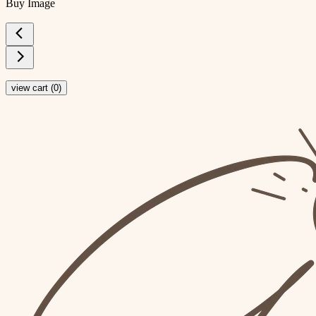
Buy Image
view cart (
0
)