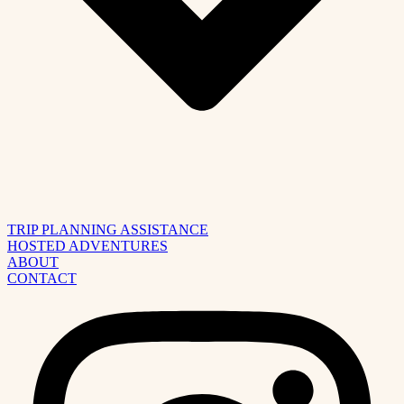
TRIP PLANNING ASSISTANCE
HOSTED ADVENTURES
ABOUT
CONTACT