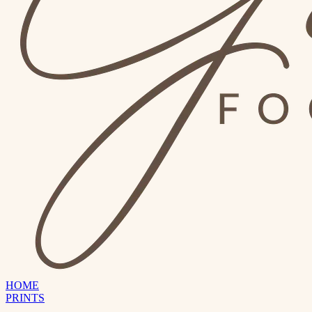
HOME
PRINTS