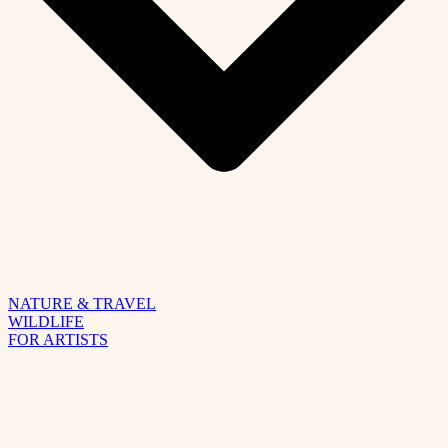
NATURE & TRAVEL
WILDLIFE
FOR ARTISTS