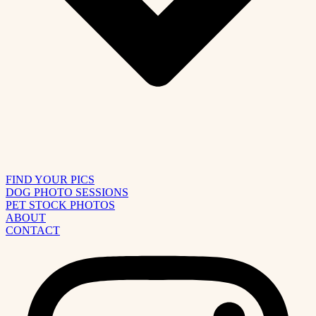
FIND YOUR PICS
DOG PHOTO SESSIONS
PET STOCK PHOTOS
ABOUT
CONTACT