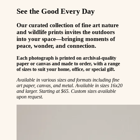
See the Good Every Day
Our curated collection of fine art nature
and wildlife prints invites the outdoors
into your space—bringing moments of
peace, wonder, and connection.
Each photograph is printed on archival-quality
paper or canvas and made to order, with a range
of sizes to suit your home, office, or special gift.
Available in various sizes and formats including fine
art paper, canvas, and metal. Available in sizes 16x20
and larger. Starting at $65. Custom sizes available
upon request.