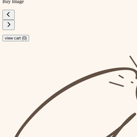
Buy Image
view cart (
0
)