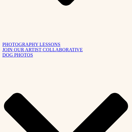
PHOTOGRAPHY LESSONS
JOIN OUR ARTIST COLLABORATIVE
DOG PHOTOS