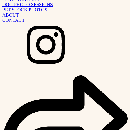
DOG PHOTO SESSIONS
PET STOCK PHOTOS
ABOUT
CONTACT