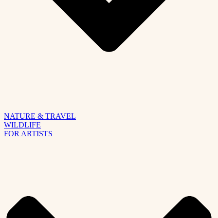
NATURE & TRAVEL
WILDLIFE
FOR ARTISTS