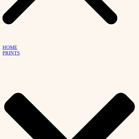
HOME
PRINTS