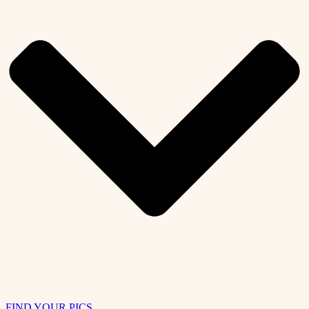
FIND YOUR PICS