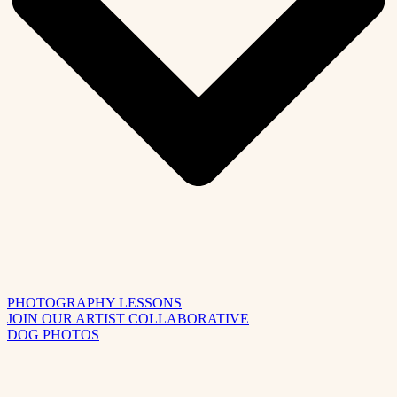
PHOTOGRAPHY LESSONS
JOIN OUR ARTIST COLLABORATIVE
DOG PHOTOS