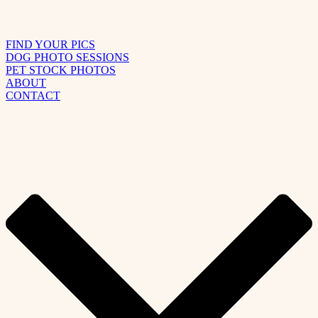
FIND YOUR PICS
DOG PHOTO SESSIONS
PET STOCK PHOTOS
ABOUT
CONTACT