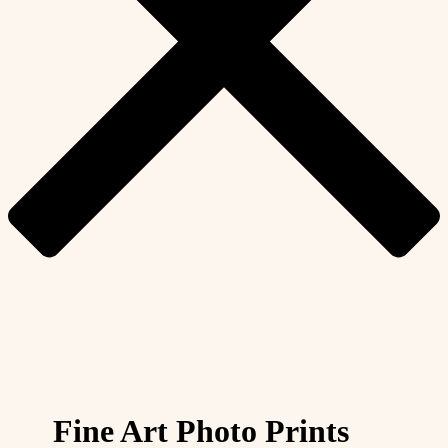
Fine Art Photo Prints