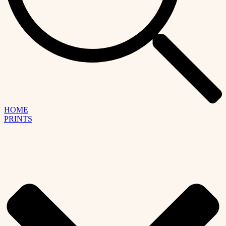
HOME
PRINTS