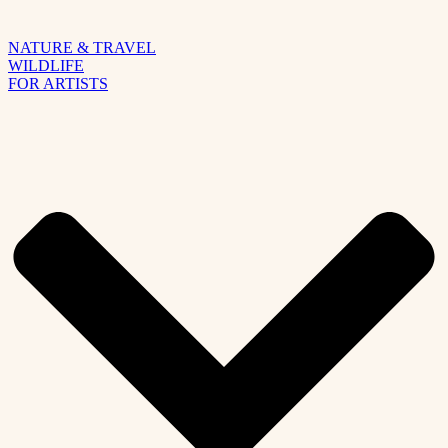
NATURE & TRAVEL
WILDLIFE
FOR ARTISTS