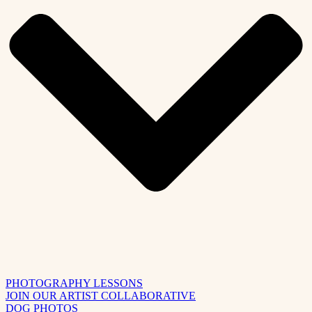
PHOTOGRAPHY LESSONS
JOIN OUR ARTIST COLLABORATIVE
DOG PHOTOS